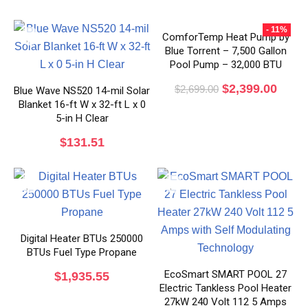
- 11%
ComforTemp Heat Pump by
Blue Torrent – 7,500 Gallon
Pool Pump – 32,000 BTU
$
2,399.00
$
2,699.00
Blue Wave NS520 14-mil Solar
Blanket 16-ft W x 32-ft L x 0
5-in H Clear
$
131.51
Digital Heater BTUs 250000
BTUs Fuel Type Propane
EcoSmart SMART POOL 27
$
1,935.55
Electric Tankless Pool Heater
27kW 240 Volt 112 5 Amps