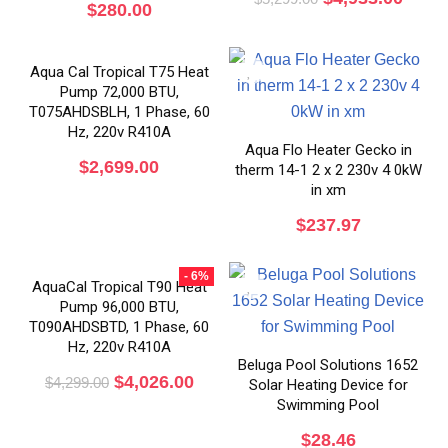
$
280.00
Aqua Cal Tropical T75 Heat
Pump 72,000 BTU,
T075AHDSBLH, 1 Phase, 60
Hz, 220v R410A
Aqua Flo Heater Gecko in
$
2,699.00
therm 14-1 2 x 2 230v 4 0kW
in xm
$
237.97
- 6%
AquaCal Tropical T90 Heat
Pump 96,000 BTU,
T090AHDSBTD, 1 Phase, 60
Hz, 220v R410A
Beluga Pool Solutions 1652
$
4,026.00
$
4,299.00
Solar Heating Device for
Swimming Pool
$
28.46