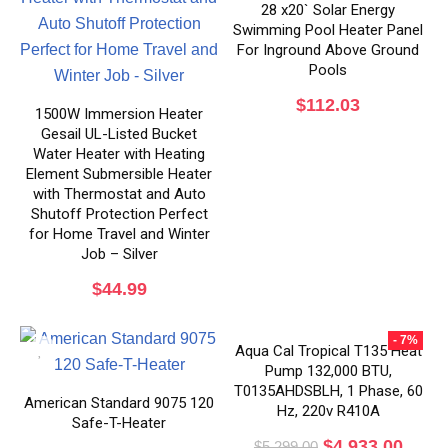
28 x20` Solar Energy
Swimming Pool Heater Panel
For Inground Above Ground
Pools
$
112.03
1500W Immersion Heater
Gesail UL-Listed Bucket
Water Heater with Heating
Element Submersible Heater
with Thermostat and Auto
Shutoff Protection Perfect
for Home Travel and Winter
Job – Silver
$
44.99
- 7%
Aqua Cal Tropical T135 Heat
Pump 132,000 BTU,
T0135AHDSBLH, 1 Phase, 60
American Standard 9075 120
Hz, 220v R410A
Safe-T-Heater
$
4,933.00
$
5,299.00