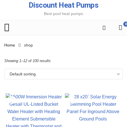
Discount Heat Pumps
Best pool heat pumps
0
Home
shop
Showing 1–12 of 100 results
Default sorting