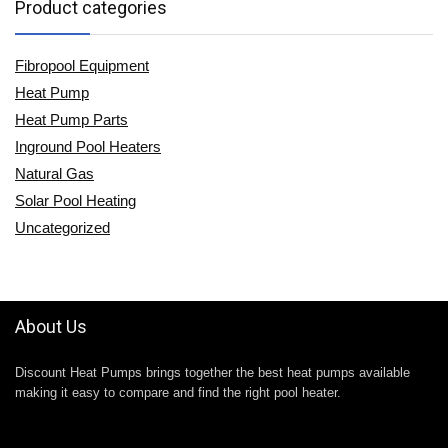
Product categories
Fibropool Equipment
Heat Pump
Heat Pump Parts
Inground Pool Heaters
Natural Gas
Solar Pool Heating
Uncategorized
About Us
Discount Heat Pumps brings together the best heat pumps available
making it easy to compare and find the right pool heater.