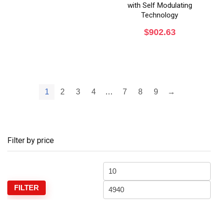
with Self Modulating
Technology
$
902.63
1
2
3
4
…
7
8
9
→
Filter by price
FILTER