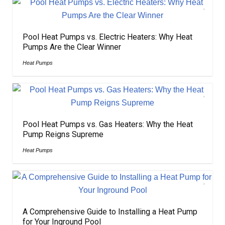
Pool Heat Pumps vs. Electric Heaters: Why Heat
Pumps Are the Clear Winner
Heat Pumps
Pool Heat Pumps vs. Gas Heaters: Why the Heat
Pump Reigns Supreme
Heat Pumps
A Comprehensive Guide to Installing a Heat Pump
for Your Inground Pool