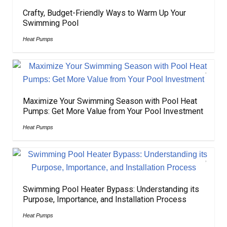
Crafty, Budget-Friendly Ways to Warm Up Your
Swimming Pool
Heat Pumps
Maximize Your Swimming Season with Pool Heat
Pumps: Get More Value from Your Pool Investment
Heat Pumps
Swimming Pool Heater Bypass: Understanding its
Purpose, Importance, and Installation Process
Heat Pumps