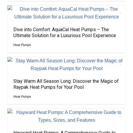
Dive into Comfort: AquaCal Heat Pumps – The
Ultimate Solution for a Luxurious Pool Experience
Heat Pumps
Stay Warm All Season Long: Discover the Magic of
Raypak Heat Pumps for Your Pool
Heat Pumps
Hayward Heat Pumps: A Comprehensive Guide to