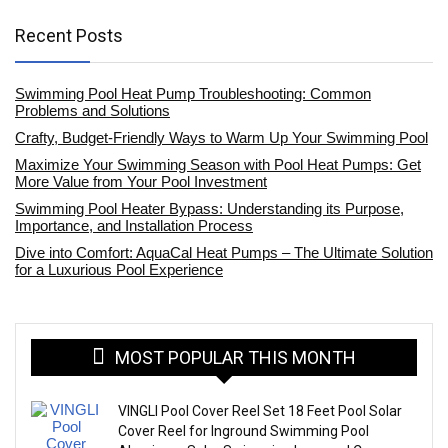
Recent Posts
Swimming Pool Heat Pump Troubleshooting: Common
Problems and Solutions
Crafty, Budget-Friendly Ways to Warm Up Your Swimming Pool
Maximize Your Swimming Season with Pool Heat Pumps: Get
More Value from Your Pool Investment
Swimming Pool Heater Bypass: Understanding its Purpose,
Importance, and Installation Process
Dive into Comfort: AquaCal Heat Pumps – The Ultimate Solution
for a Luxurious Pool Experience
MOST POPULAR THIS MONTH
VINGLI Pool Cover Reel Set 18 Feet Pool Solar
Cover Reel for Inground Swimming Pool