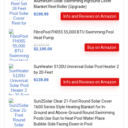
Aluminum Solar Swimming Inground Cover
Blanket Reel Roller (Upgrade)
$
198.99
Info and Reviews on Amazon
FibroPool FH055 55,000 BTU Swimming Pool
Heat Pump
$
2,499.00
Buy on Amazon
$
2,195.00
SunHeater S120U Universal Solar Pool Heater 2
by 20-Feet
$
139.89
Info and Reviews on Amazon
Sun2Solar Clear 21-Foot Round Solar Cover
1600 Series Style Heating Blanket for In-
Ground and Above-Ground Round Swimming
Pools Use Sun to Heat Pool Water Place
Bubble-Side Facing Down in Pool