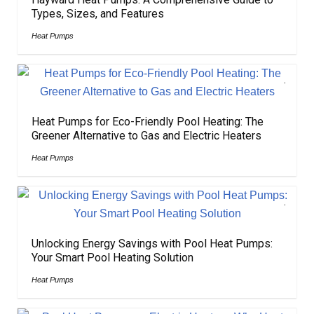
Types, Sizes, and Features
Heat Pumps
Heat Pumps for Eco-Friendly Pool Heating: The
Greener Alternative to Gas and Electric Heaters
Heat Pumps
Unlocking Energy Savings with Pool Heat Pumps:
Your Smart Pool Heating Solution
Heat Pumps