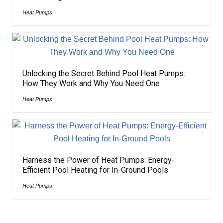
Heat Pumps
Unlocking the Secret Behind Pool Heat Pumps:
How They Work and Why You Need One
Heat Pumps
Harness the Power of Heat Pumps: Energy-
Efficient Pool Heating for In-Ground Pools
Heat Pumps