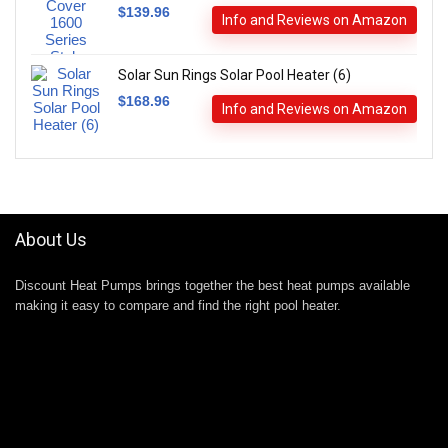
$
139.96
Info and Reviews on Amazon
Solar Sun Rings Solar Pool Heater (6)
$
168.96
Info and Reviews on Amazon
About Us
Discount Heat Pumps brings together the best heat pumps available
making it easy to compare and find the right pool heater.