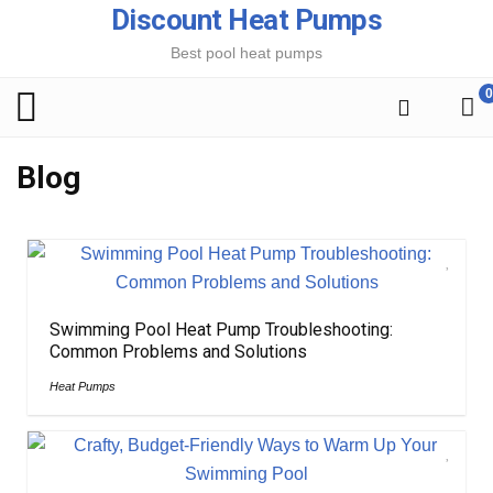
Discount Heat Pumps
Best pool heat pumps
0
Blog
Swimming Pool Heat Pump Troubleshooting:
Common Problems and Solutions
Heat Pumps